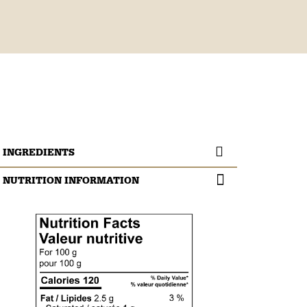
INGREDIENTS
NUTRITION INFORMATION
Beef eye of round.