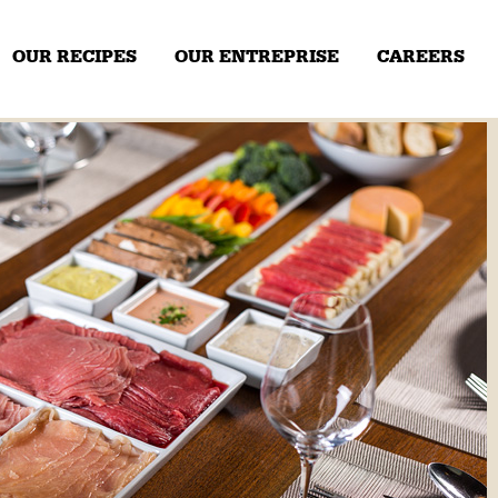
OUR RECIPES
OUR ENTREPRISE
CAREERS
Our expertise
Our history
NEXT
 sliced
Thinly sliced pork
​3 meats, thin
en
sliced
P