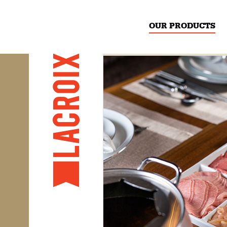
OUR PRODUCTS
PREVIOUS
​Thinly sliced beef,
​Thinly sliced beef
​Thinly
family-size pack
chick