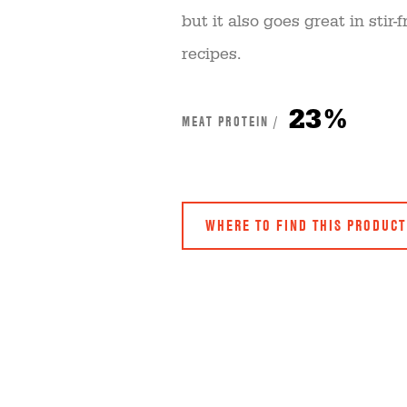
but it also goes great in sti
recipes.
23%
MEAT PROTEIN /
WHERE TO FIND THIS PRODUCT