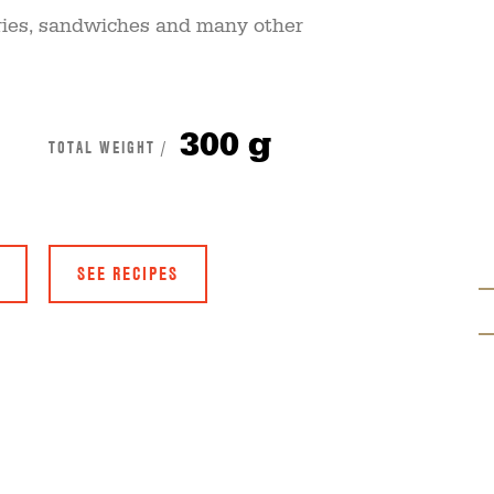
r-fries, sandwiches and many other
300 g
TOTAL WEIGHT /
SEE RECIPES