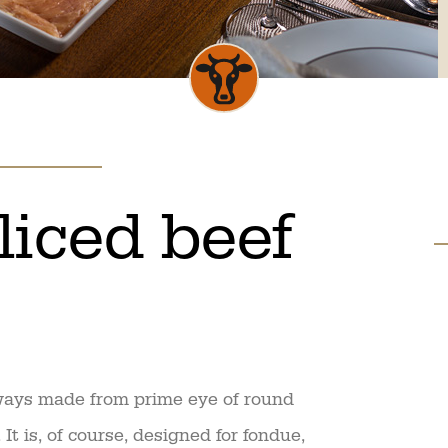
sliced beef
lways made from prime eye of round
It is, of course, designed for fondue,