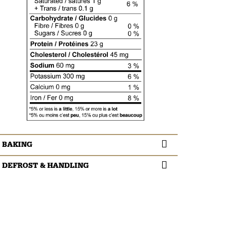
BAKING
DEFROST & HANDLING
Cook thoroughly (1-3 minutes depending on the size
of the pieces) or until internal temperature reaches
Thaw meat in package in the refrigerator overnight.
160 ⁰F/71 ⁰C.
Do not refreeze thawed product.
Refrigerate leftovers immediately or discard.