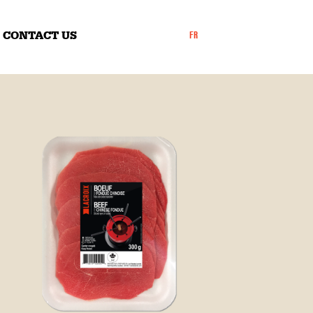
CONTACT US
FR
ly
​Thinly sliced beef,
​Thinly sliced beef
family-size pack
rivate label products