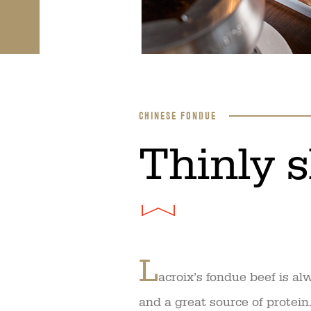
CHINESE FONDUE
​Thinly 
L
acroix’s fondue beef is a
and a great source of protein. 