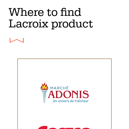
Where to find
Lacroix product