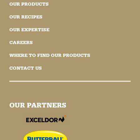
OUR PRODUCTS
OUR RECIPES
OUR EXPERTISE
CAREERS
WHERE TO FIND OUR PRODUCTS
CONTACT US
OUR PARTNERS