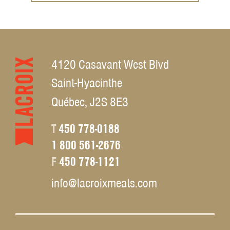
4120 Casavant West Blvd
Saint-Hyacinthe
Québec, J2S 8E3
T
450 778-0188
1 800 561-2676
F
450 778-1121
info@lacroixmeats.com